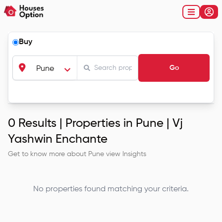
Buy
Go
Pune
0
Results |
Properties in Pune | Vj
Yashwin Enchante
Get to know more about
Pune
view Insights
No properties found matching your criteria.