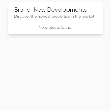
Brand-New Developments
Discover the newest properties in the market.
No projects found.