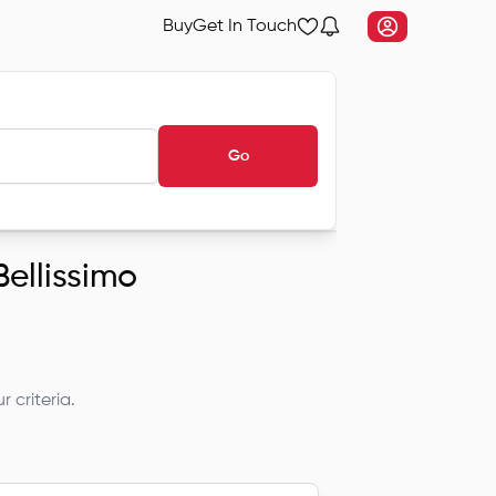
Buy
Get In Touch
Go
Bellissimo
 criteria.