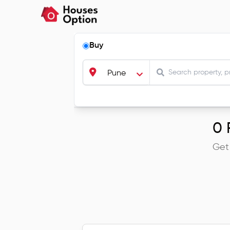
Buy
Pune
0
R
Get