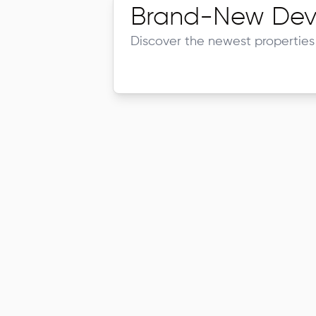
Brand-New Dev
Discover the newest properties 