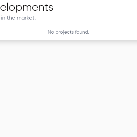
elopments
in the market.
No projects found.