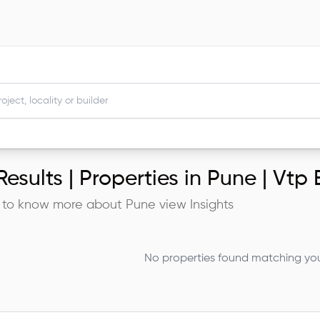
esults |
Properties in Pune | Vtp 
 to know more about
Pune
view Insights
No properties found matching your