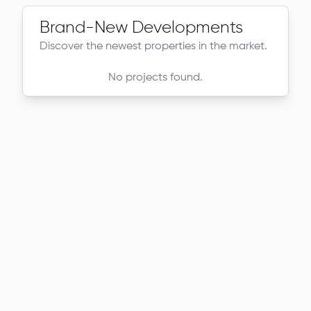
Brand-New Developments
Discover the newest properties in the market.
No projects found.