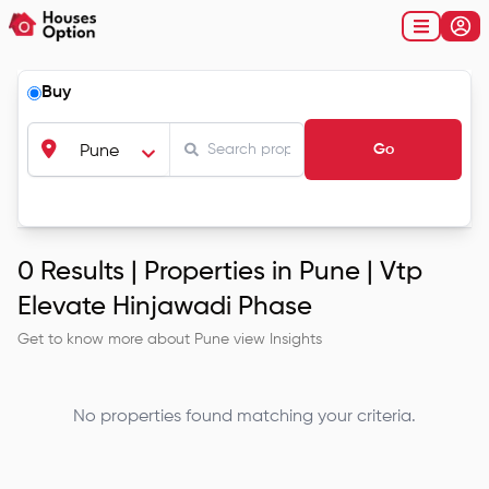
Buy
Go
Pune
0
Results |
Properties in Pune | Vtp
Elevate Hinjawadi Phase
Get to know more about
Pune
view Insights
No properties found matching your criteria.