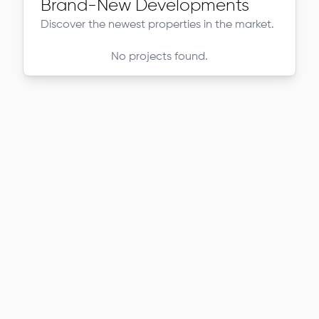
Brand-New Developments
Discover the newest properties in the market.
No projects found.