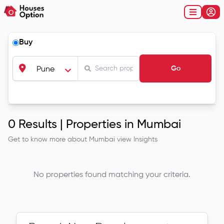
Buy
Go
Pune
0
Results |
Properties in Mumbai
Get to know more about
Mumbai
view Insights
No properties found matching your criteria.