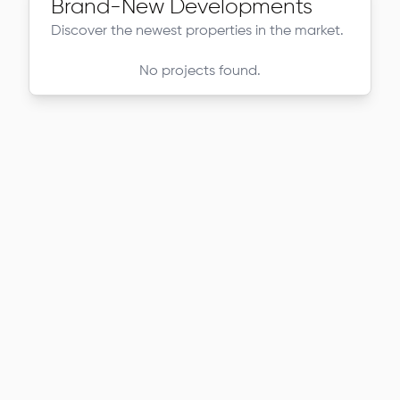
Brand-New Developments
Discover the newest properties in the market.
No projects found.