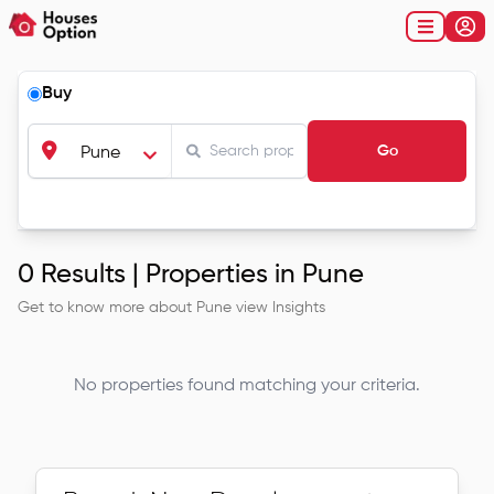
Buy
Go
Pune
0
Results |
Properties in Pune
Get to know more about
Pune
view Insights
No properties found matching your criteria.