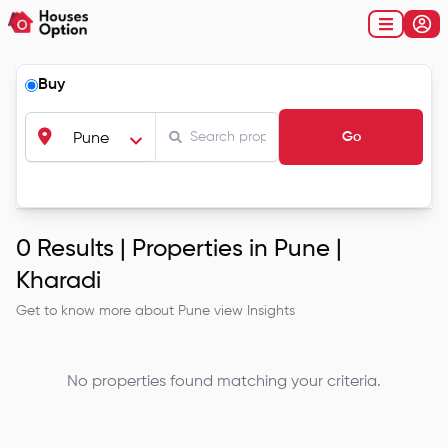
Buy
Go
Pune
0
Results |
Properties in Pune |
Kharadi
Get to know more about
Pune
view Insights
No properties found matching your criteria.