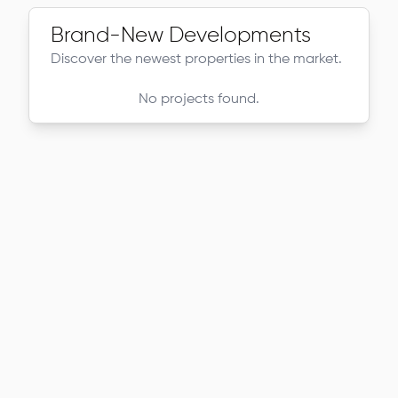
Brand-New Developments
Discover the newest properties in the market.
No projects found.