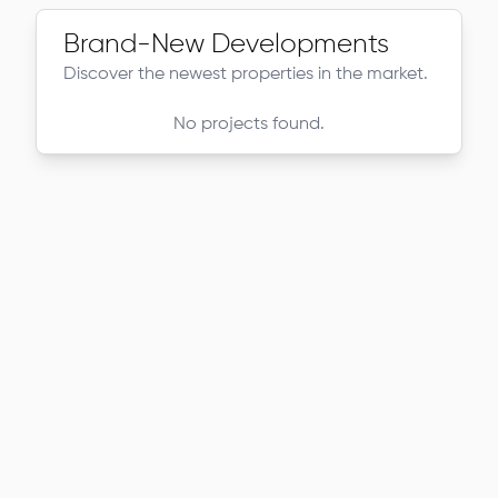
Brand-New Developments
Discover the newest properties in the market.
No projects found.