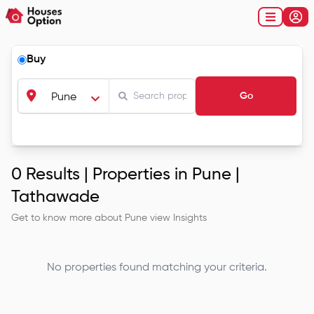
Buy
Go
Pune
0
Results |
Properties in Pune |
Tathawade
Get to know more about
Pune
view Insights
No properties found matching your criteria.