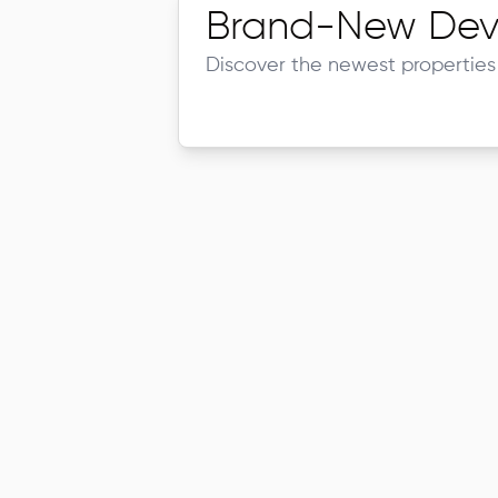
Brand-New Dev
Discover the newest properties 