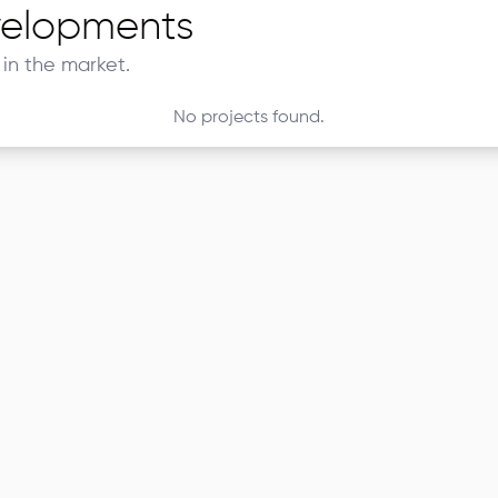
elopments
in the market.
No projects found.