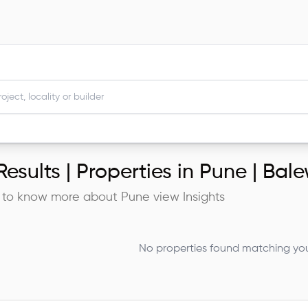
esults |
Properties in Pune | Bal
 to know more about
Pune
view Insights
No properties found matching your