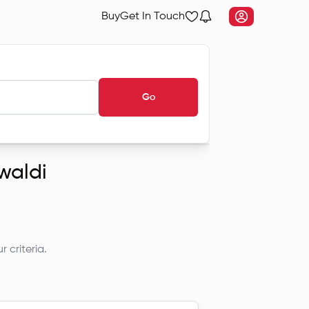
Buy
Get In Touch
Go
ewaldi
 criteria.