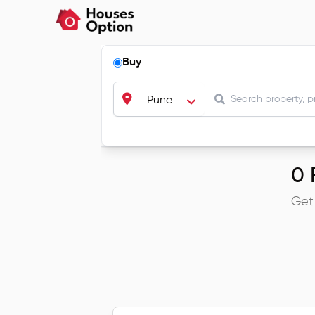
Buy
Pune
0
R
Get