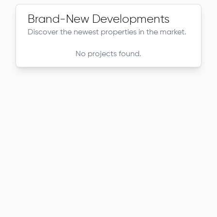
Brand-New Developments
Discover the newest properties in the market.
No projects found.