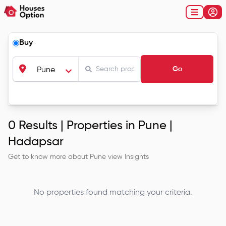
Buy
Go
Pune
0
Results |
Properties in Pune |
Hadapsar
Get to know more about
Pune
view Insights
No properties found matching your criteria.