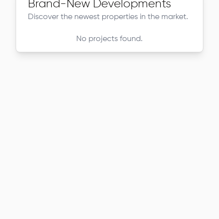
Brand-New Developments
Discover the newest properties in the market.
No projects found.