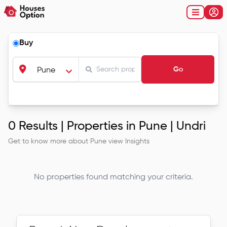
Buy
Go
Pune
0
Results |
Properties in Pune | Undri
Get to know more about
Pune
view Insights
No properties found matching your criteria.