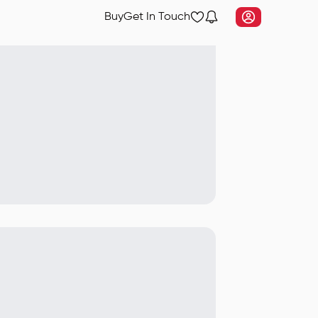
Buy
Get In Touch