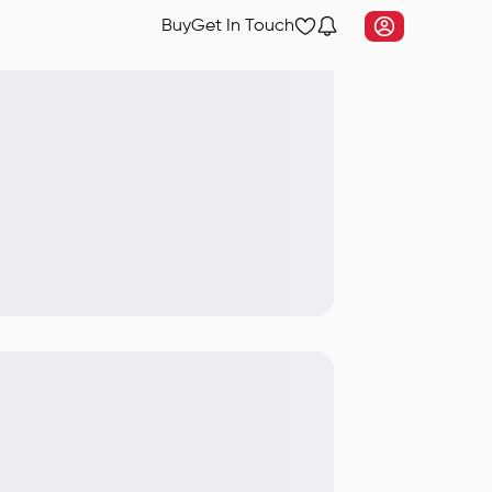
Buy
Get In Touch