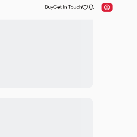
Buy
Get In Touch