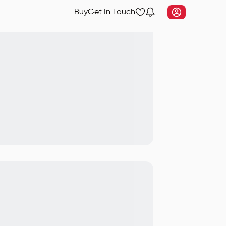
Buy
Get In Touch