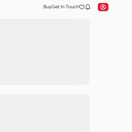
Buy
Get In Touch