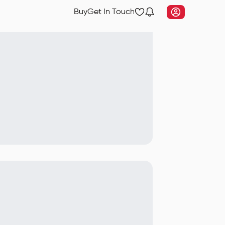
Buy
Get In Touch