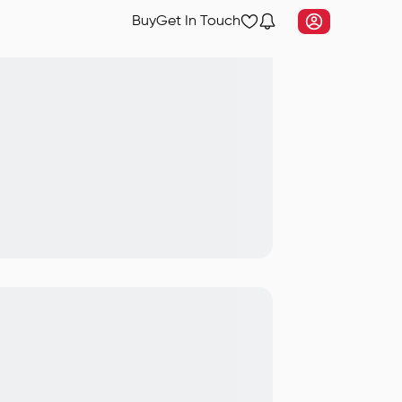
Buy
Get In Touch