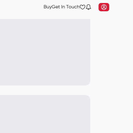
Buy
Get In Touch