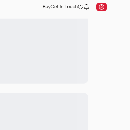
Buy
Get In Touch