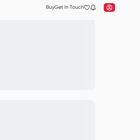
Buy
Get In Touch