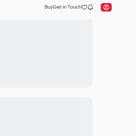
Buy
Get In Touch