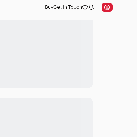
Buy
Get In Touch