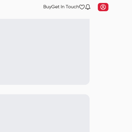
Buy
Get In Touch